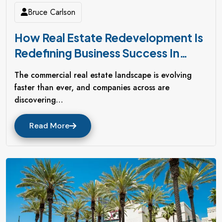
Bruce Carlson
How Real Estate Redevelopment Is
Redefining Business Success In
Northern California
The commercial real estate landscape is evolving
faster than ever, and companies across are
discovering…
Read More