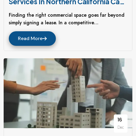
Services In Northern California Can
Transform Your Business
Finding the right commercial space goes far beyond
simply signing a lease. In a competitive…
Read More
16
Dec