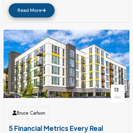
Read More
13
Nov
Bruce Carlson
5 Financial Metrics Every Real