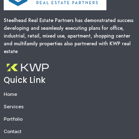
A
G
Steelhead Real Estate Partners has demonstrated success
developing and seamlessly executing plans for office,
I
industrial, retail, mixed use, apartment, shopping center
and multifamily properties also partnered with KWP real
N
estate
A
T
Quick Link
I
O
Home
N
Services
Portfolio
Contact