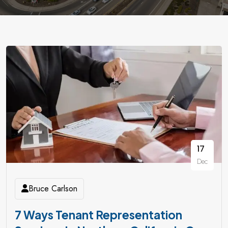
17
Dec
Bruce Carlson
7 Ways Tenant Representation