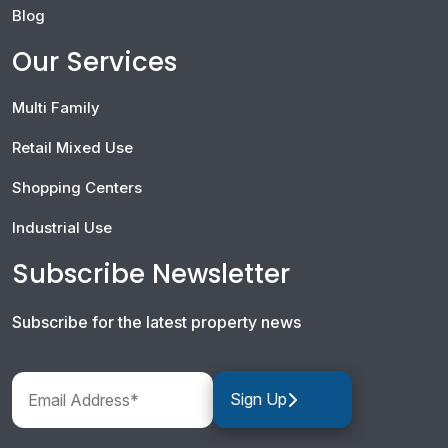
Blog
Our Services
Multi Family
Retail Mixed Use
Shopping Centers
Industrial Use
Subscribe Newsletter
Subscribe for the latest property news
Sign Up