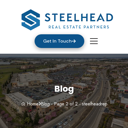
Get In Touch
Blog
Home
Blog - Page 2 of 2 - steelheadrep