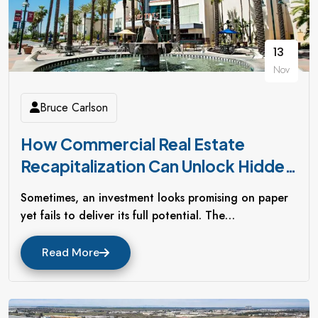
13
Nov
Bruce Carlson
How Commercial Real Estate
Recapitalization Can Unlock Hidden
Value In Underperforming Assets
Sometimes, an investment looks promising on paper
yet fails to deliver its full potential. The…
Read More