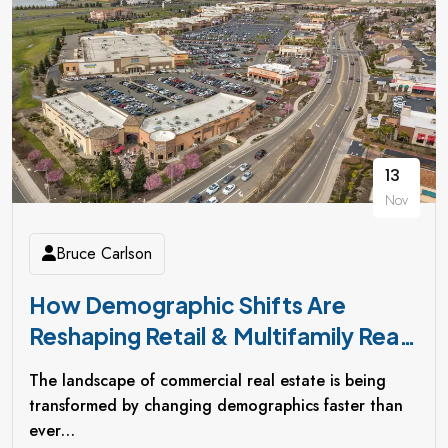
13
Nov
Bruce Carlson
How Demographic Shifts Are
Reshaping Retail & Multifamily Real
Estate Investments
The landscape of commercial real estate is being
transformed by changing demographics faster than
ever…