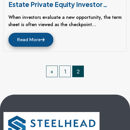
Estate Private Equity Investor
Should Demand Before Signing A
When investors evaluate a new opportunity, the term
Term Sheet
sheet is often viewed as the checkpoint…
Read More
P
«
1
2
O
S
T
S
P