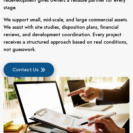
redevelopment gives owners a reliable partner for every
stage.
We support small, mid-scale, and large commercial assets.
We assist with site studies, disposition plans, financial
reviews, and development coordination. Every project
receives a structured approach based on real conditions,
not guesswork.
Contact Us