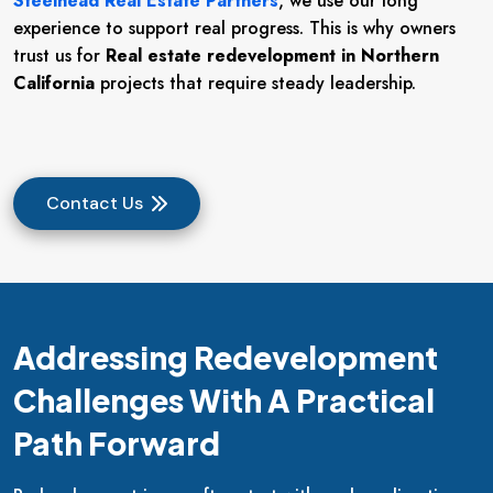
Steelhead Real Estate Partners
, we use our long
experience to support real progress. This is why owners
trust us for
Real estate redevelopment in Northern
California
projects that require steady leadership.
Contact Us
Addressing Redevelopment
Challenges With A Practical
Path Forward