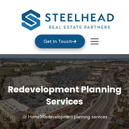
Get In Touch
Redevelopment Planning
Services
Home
Redevelopment planning services