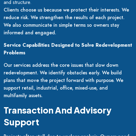
and structure.
Clients choose us because we protect their interests. We
reduce risk. We strengthen the results of each project.
We also communicate in simple terms so owners stay
informed and engaged.
Service Capabilities Designed to Solve Redevelopment
Problems
Our services address the core issues that slow down
redevelopment. We identify obstacles early. We build
plans that move the project forward with purpose. We
support retail, industrial, office, mixed-use, and
multifamily assets.
Transaction And Advisory
Support