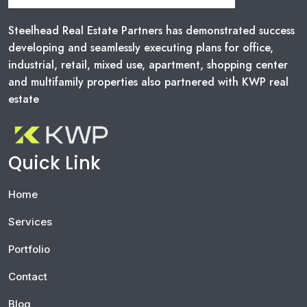
Steelhead Real Estate Partners has demonstrated success
developing and seamlessly executing plans for office,
industrial, retail, mixed use, apartment, shopping center
and multifamily properties also partnered with KWP real
estate
Quick Link
Home
Services
Portfolio
Contact
Blog