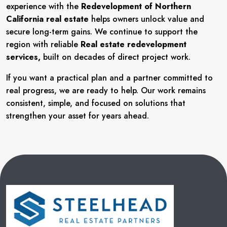
experience with the
Redevelopment of Northern
California real estate
helps owners unlock value and
secure long-term gains. We continue to support the
region with reliable
Real estate redevelopment
services,
built on decades of direct project work.
If you want a practical plan and a partner committed to
real progress, we are ready to help. Our work remains
consistent, simple, and focused on solutions that
strengthen your asset for years ahead.