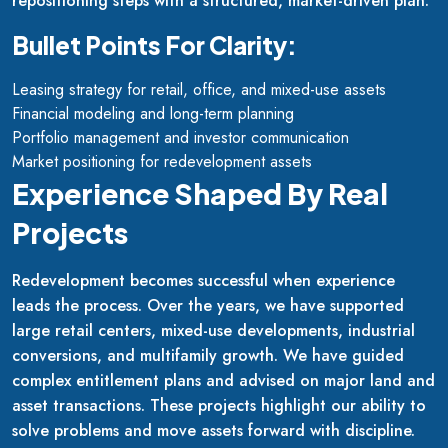
repositioning steps with a structured, market-driven plan.
Bullet Points For Clarity:
Leasing strategy for retail, office, and mixed-use assets
Financial modeling and long-term planning
Portfolio management and investor communication
Market positioning for redevelopment assets
Experience Shaped By Real
Projects
Redevelopment becomes successful when experience
leads the process. Over the years, we have supported
large retail centers, mixed-use developments, industrial
conversions, and multifamily growth. We have guided
complex entitlement plans and advised on major land and
asset transactions. These projects highlight our ability to
solve problems and move assets forward with discipline.