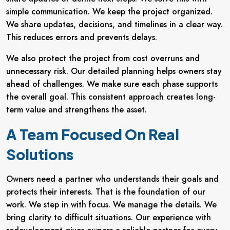
simple communication. We keep the project organized.
We share updates, decisions, and timelines in a clear way.
This reduces errors and prevents delays.
We also protect the project from cost overruns and
unnecessary risk. Our detailed planning helps owners stay
ahead of challenges. We make sure each phase supports
the overall goal. This consistent approach creates long-
term value and strengthens the asset.
A Team Focused On Real
Solutions
Owners need a partner who understands their goals and
protects their interests. That is the foundation of our
work. We step in with focus. We manage the details. We
bring clarity to difficult situations. Our experience with