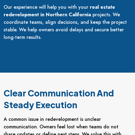
Our experience will help you with your
real estate
redevelopment in Northern California
projects. We
coordinate teams, align decisions, and keep the project
stable. We help owners avoid delays and secure better
long-term results.
Clear Communication And
Steady Execution
A common issue in redevelopment is unclear
communication. Owners feel lost when teams do not
share updates or define next steps. We solve this with