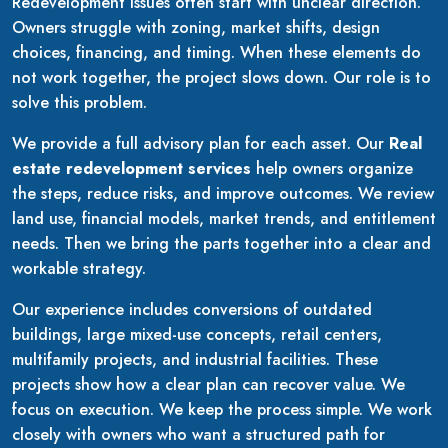
Redevelopment issues often start with unclear direction.
Owners struggle with zoning, market shifts, design
choices, financing, and timing. When these elements do
not work together, the project slows down. Our role is to
solve this problem.
We provide a full advisory plan for each asset. Our
Real
estate redevelopment services
help owners organize
the steps, reduce risks, and improve outcomes. We review
land use, financial models, market trends, and entitlement
needs. Then we bring the parts together into a clear and
workable strategy.
Our experience includes conversions of outdated
buildings, large mixed-use concepts, retail centers,
multifamily projects, and industrial facilities. These
projects show how a clear plan can recover value. We
focus on execution. We keep the process simple. We work
closely with owners who want a structured path for