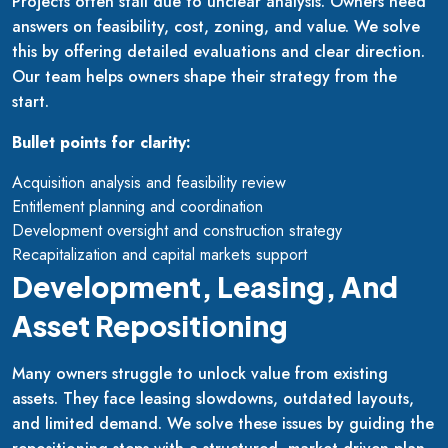
Projects often stall due to unclear analysis. Owners need
answers on feasibility, cost, zoning, and value. We solve
this by offering detailed evaluations and clear direction.
Our team helps owners shape their strategy from the
start.
Bullet points for clarity:
Acquisition analysis and feasibility review
Entitlement planning and coordination
Development oversight and construction strategy
Recapitalization and capital markets support
Development, Leasing, And
Asset Repositioning
Many owners struggle to unlock value from existing
assets. They face leasing slowdowns, outdated layouts,
and limited demand. We solve these issues by guiding the