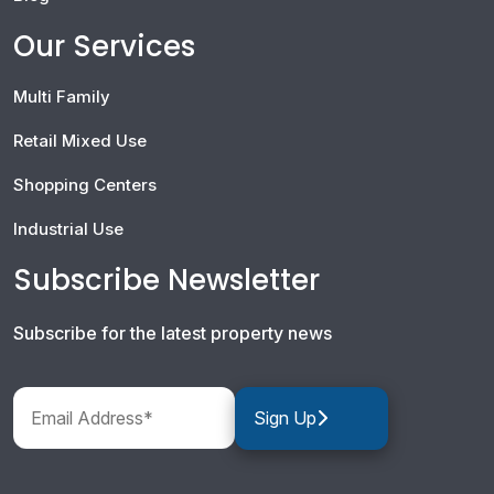
Our Services
Multi Family
Retail Mixed Use
Shopping Centers
Industrial Use
Subscribe Newsletter
Subscribe for the latest property news
Sign Up