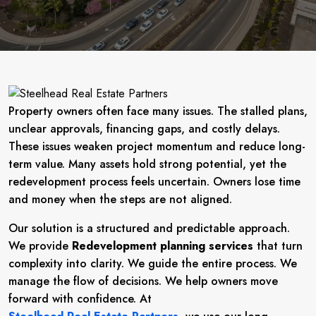
Property owners often face many issues. The stalled plans,
unclear approvals, financing gaps, and costly delays.
These issues weaken project momentum and reduce long-
term value. Many assets hold strong potential, yet the
redevelopment process feels uncertain. Owners lose time
and money when the steps are not aligned.
Our solution is a structured and predictable approach.
We provide
Redevelopment planning services
that turn
complexity into clarity. We guide the entire process. We
manage the flow of decisions. We help owners move
forward with confidence. At