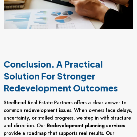
Conclusion. A Practical
Solution For Stronger
Redevelopment Outcomes
Steelhead Real Estate Partners offers a clear answer to
common redevelopment issues. When owners face delays,
uncertainty, or stalled progress, we step in with structure
and direction. Our
Redevelopment planning services
provide a roadmap that supports real results. Our