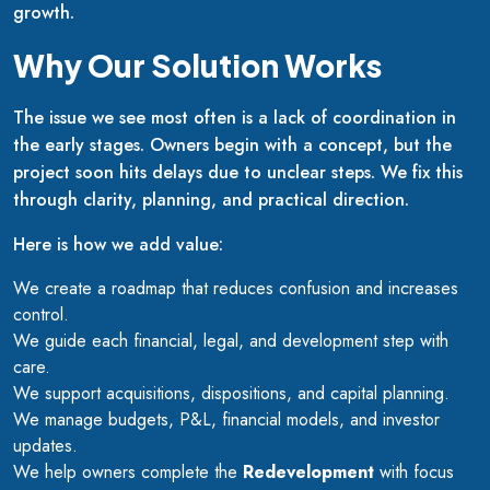
growth.
Why Our Solution Works
The issue we see most often is a lack of coordination in
the early stages. Owners begin with a concept, but the
project soon hits delays due to unclear steps. We fix this
through clarity, planning, and practical direction.
Here is how we add value:
We create a roadmap that reduces confusion and increases
control.
We guide each financial, legal, and development step with
care.
We support acquisitions, dispositions, and capital planning.
We manage budgets, P&L, financial models, and investor
updates.
We help owners complete the
Redevelopment
with focus