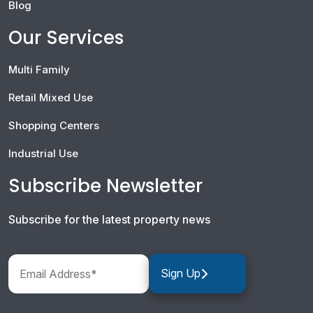
Blog
Our Services
Multi Family
Retail Mixed Use
Shopping Centers
Industrial Use
Subscribe Newsletter
Subscribe for the latest property news
Sign Up