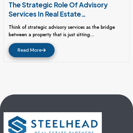
The Strategic Role Of Advisory
Services In Real Estate
Redevelopment
Think of strategic advisory services as the bridge
between a property that is just sitting…
Read More