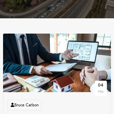
04
May
Bruce Carlson