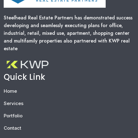
Steelhead Real Estate Partners has demonstrated success
developing and seamlessly executing plans for office,
industrial, retail, mixed use, apartment, shopping center
and multifamily properties also partnered with KWP real
estate
Quick Link
Home
Services
Portfolio
Contact