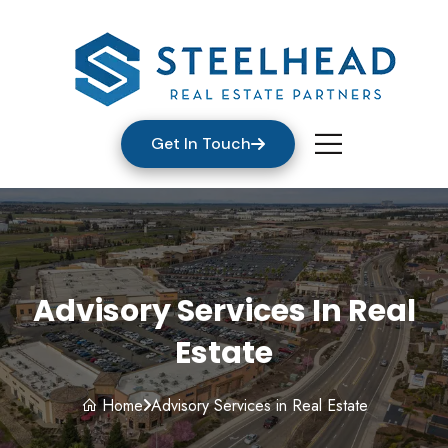
Get In Touch
Advisory Services In Real
Estate
Home
Advisory Services in Real Estate